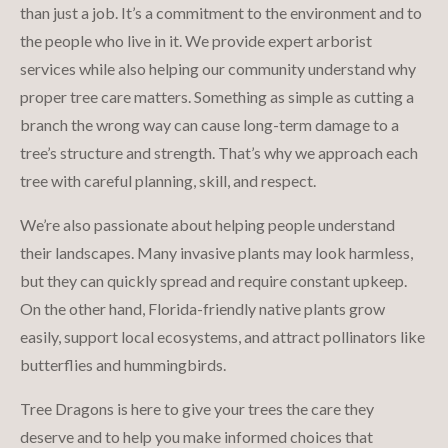
than just a job. It’s a commitment to the environment and to
the people who live in it. We provide expert arborist
services while also helping our community understand why
proper tree care matters. Something as simple as cutting a
branch the wrong way can cause long-term damage to a
tree’s structure and strength. That’s why we approach each
tree with careful planning, skill, and respect.
We’re also passionate about helping people understand
their landscapes. Many invasive plants may look harmless,
but they can quickly spread and require constant upkeep.
On the other hand, Florida-friendly native plants grow
easily, support local ecosystems, and attract pollinators like
butterflies and hummingbirds.
Tree Dragons is here to give your trees the care they
deserve and to help you make informed choices that