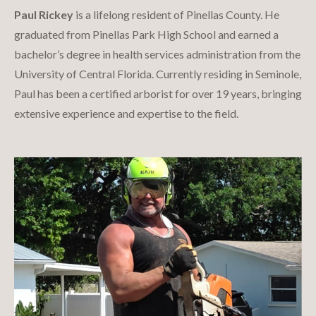
Paul Rickey
is a lifelong resident of Pinellas County. He
graduated from Pinellas Park High School and earned a
bachelor’s degree in health services administration from the
University of Central Florida. Currently residing in Seminole,
Paul has been a certified arborist for over 19 years, bringing
extensive experience and expertise to the field.