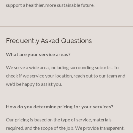
support a healthier, more sustainable future.
Frequently Asked Questions
What are your service areas?
We serve a wide area, including surrounding suburbs. To
check if we service your location, reach out to our team and
we'd be happy to assist you.
How do you determine pricing for your services?
Our pricing is based on the type of service, materials
required, and the scope of the job. We provide transparent,