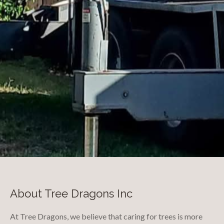
About Tree Dragons Inc
At Tree Dragons, we believe that caring for trees is more