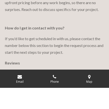
upfront pricing before any work begins, so there are no
surprises. Reach out to discuss specifics for your project.
How do I get in contact with you?
If you'd like to get scheduled in with us, please contact the
number below this section to begin the request process and
start the next steps to your project.
Reviews
Click the button to see real reviews from our customers!
Email
Phone
Map
Reviews