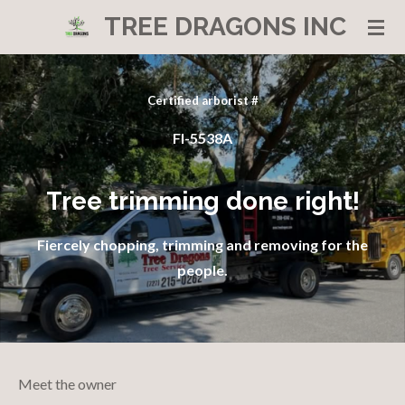
TREE DRAGONS INC
Skip
to
main
content
Certified arborist #
Fl-5538A
Tree trimming done right!
Fiercely chopping, trimming and removing for the
people.
Meet the owner